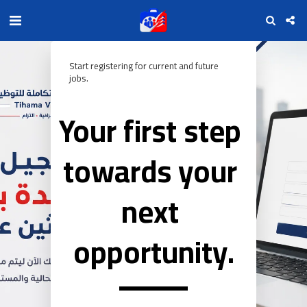
Start registering for current and future 
jobs.
Your first step 
towards your 
next 
opportunity.