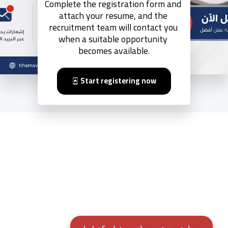
Complete the registration form and 
attach your resume, and the 
recruitment team will contact you 
when a suitable opportunity 
becomes available.
Start registering now