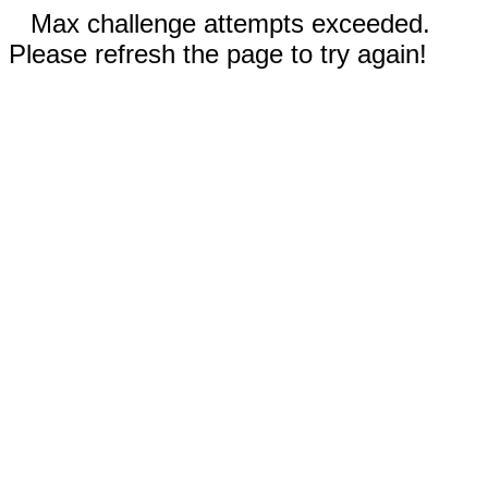
Max challenge attempts exceeded.
Please refresh the page to try again!