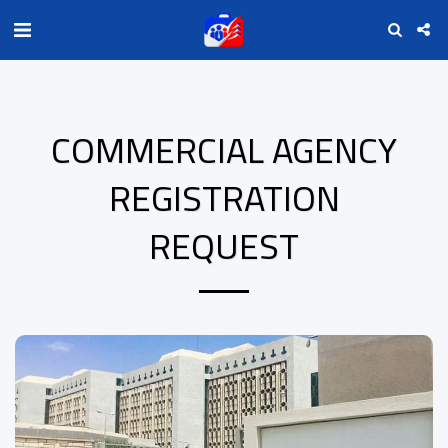
COMMERCIAL AGENCY
REGISTRATION
REQUEST