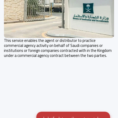
This service enables the agent or distributor to practice
commercial agency activity on behalf of Saudi companies or
institutions or foreign companies contracted with in the Kingdom
under a commercial agency contract between the two parties.