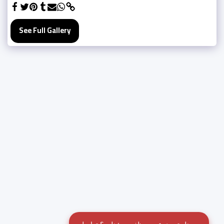
See Full Gallery