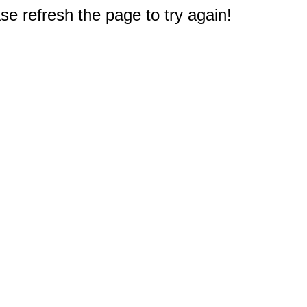
e refresh the page to try again!