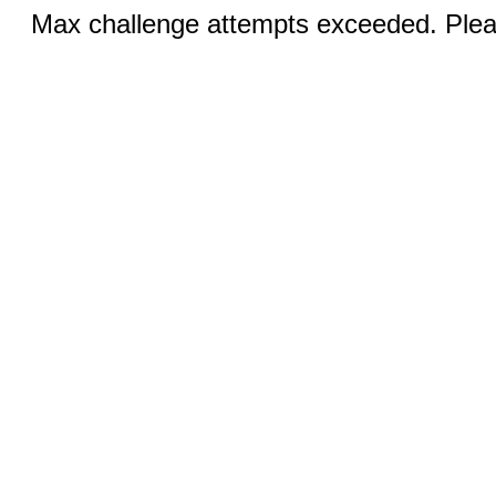
Max challenge attempts exceeded. Pleas