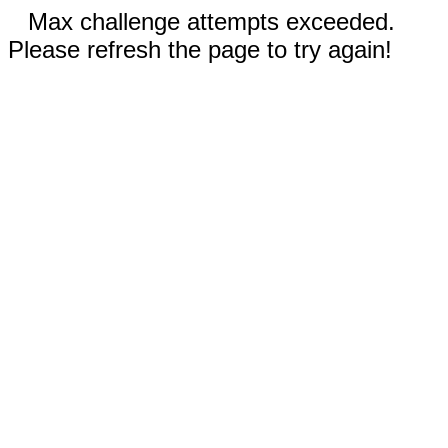
Max challenge attempts exceeded.
Please refresh the page to try again!