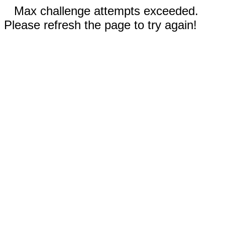
Max challenge attempts exceeded.
Please refresh the page to try again!