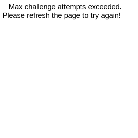
Max challenge attempts exceeded.
Please refresh the page to try again!