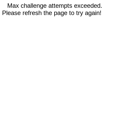
Max challenge attempts exceeded.
Please refresh the page to try again!