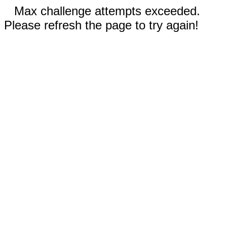
Max challenge attempts exceeded.
Please refresh the page to try again!