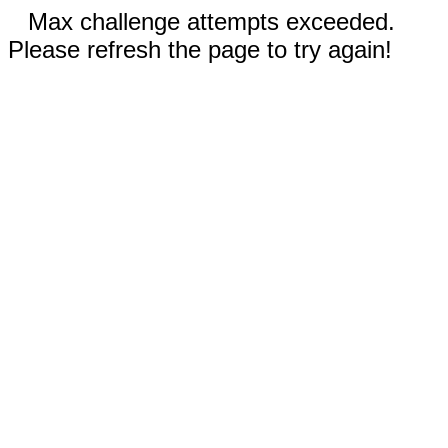
Max challenge attempts exceeded.
Please refresh the page to try again!