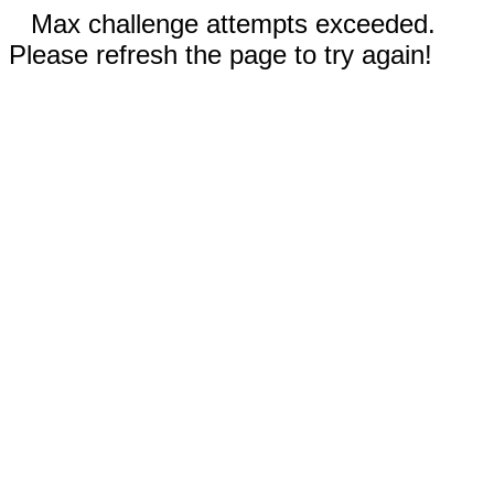
Max challenge attempts exceeded.
Please refresh the page to try again!