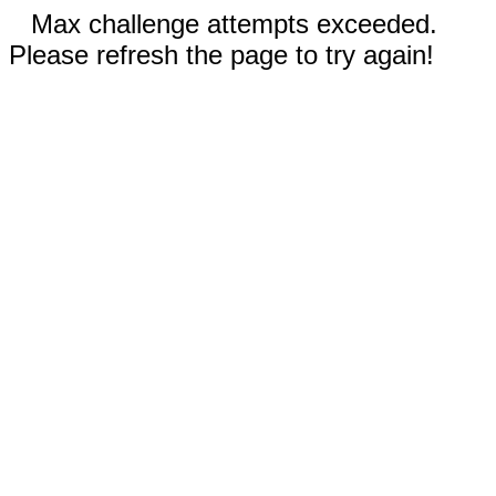
Max challenge attempts exceeded.
Please refresh the page to try again!