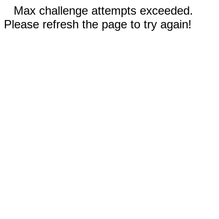
Max challenge attempts exceeded.
Please refresh the page to try again!