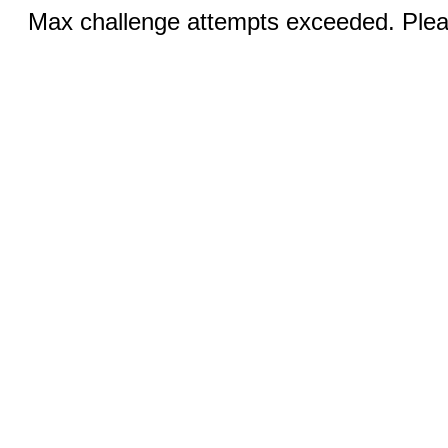
Max challenge attempts exceeded. Pleas