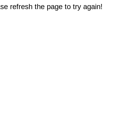
e refresh the page to try again!