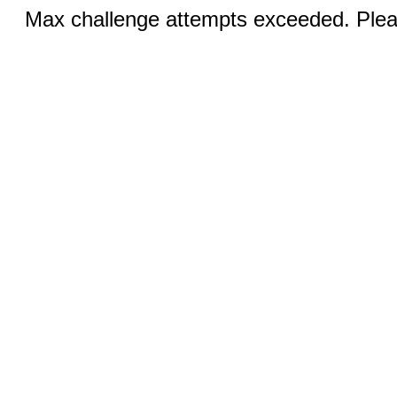
Max challenge attempts exceeded. Pleas