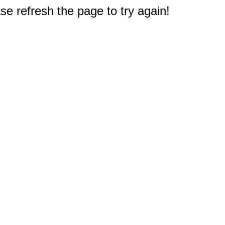
e refresh the page to try again!