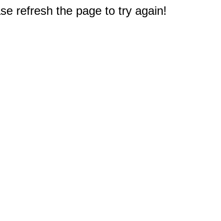
e refresh the page to try again!