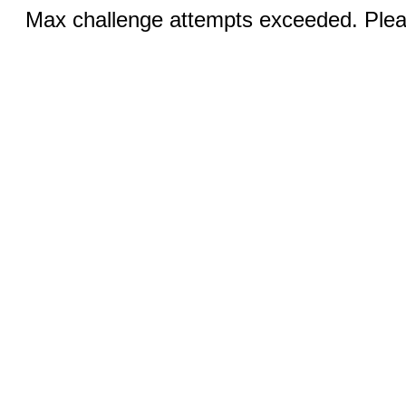
Max challenge attempts exceeded. Pleas