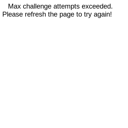
Max challenge attempts exceeded.
Please refresh the page to try again!