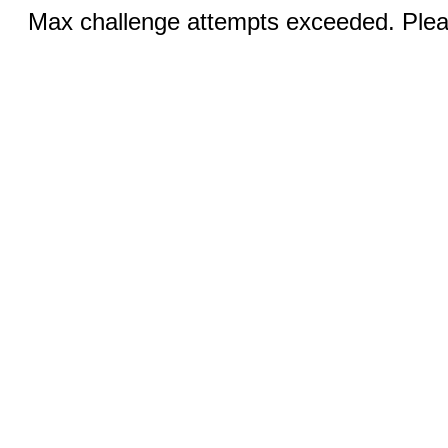
Max challenge attempts exceeded. Pleas