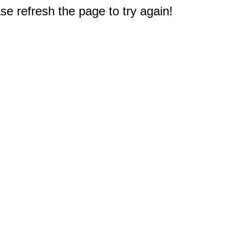
e refresh the page to try again!