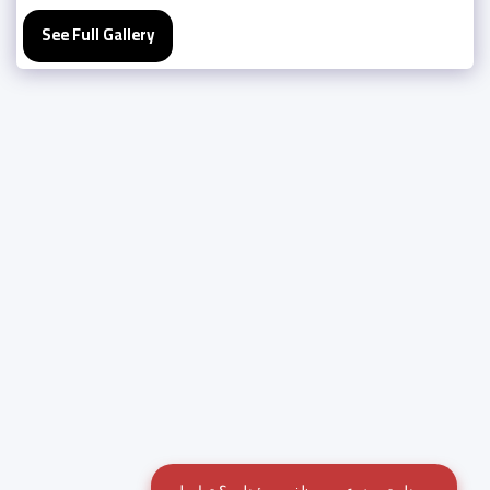
See Full Gallery