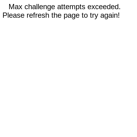
Max challenge attempts exceeded.
Please refresh the page to try again!