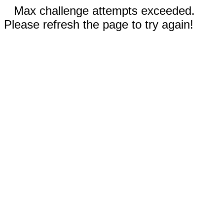
Max challenge attempts exceeded.
Please refresh the page to try again!