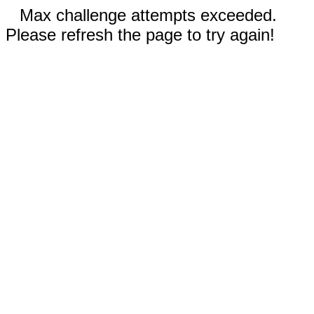
Max challenge attempts exceeded.
Please refresh the page to try again!