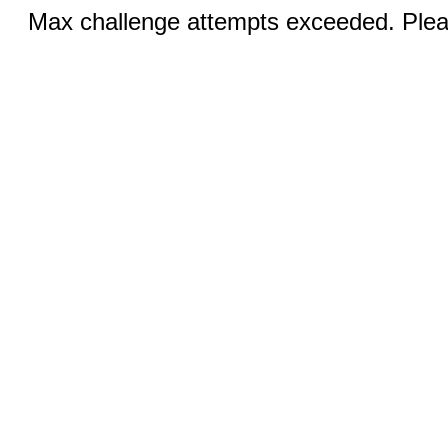
Max challenge attempts exceeded. Pleas