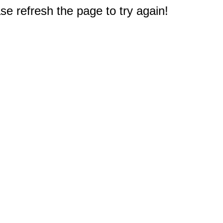
e refresh the page to try again!