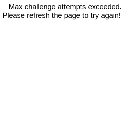
Max challenge attempts exceeded.
Please refresh the page to try again!