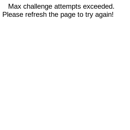
Max challenge attempts exceeded.
Please refresh the page to try again!